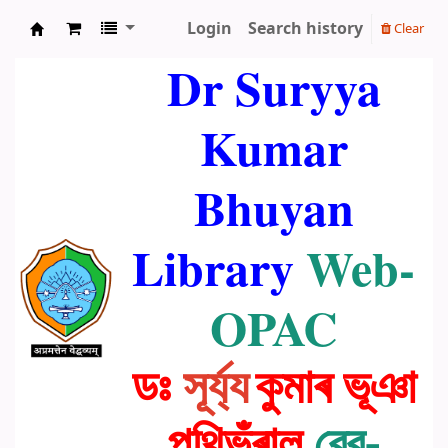
Login
Search history
Clear
Dr. Suryya Kumar Bhuyan Library
Dr Suryya
Kumar
Bhuyan
Library
Web-
OPAC
ডঃ
সূৰ্য্য
কুমাৰ ভূঞা
পুথিভঁৰাল
ৱেব-