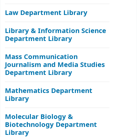
Law Department Library
Library & Information Science
Department Library
Mass Communication
Journalism and Media Studies
Department Library
Mathematics Department
Library
Molecular Biology &
Biotechnology Department
Library