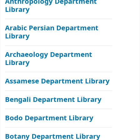
Anthropology Department
Library
Arabic Persian Department
Library
Archaeology Department
Library
Assamese Department Library
Bengali Department Library
Bodo Department Library
Botany Department Library