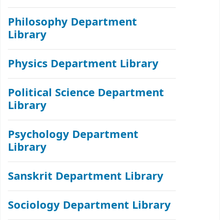
Philosophy Department
Library
Physics Department Library
Political Science Department
Library
Psychology Department
Library
Sanskrit Department Library
Sociology Department Library