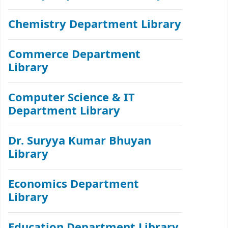
Chemistry Department Library
Commerce Department
Library
Computer Science & IT
Department Library
Dr. Suryya Kumar Bhuyan
Library
Economics Department
Library
Education Department Library