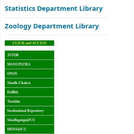
Statistics Department Library
Zoology Department Library
CLICK and ACCESS
JSTOR
MANUPATRA
ONOS
Shodh-Chakra
Drillbit
Turnitin
Institutional Repository
Shodhganga@CU
IRINS@CU