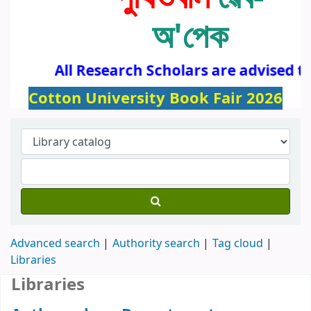
অ'পেক
All Research Scholars are advised to
Cotton University Book Fair 2026
Advanced search
Authority search
Tag cloud
Libraries
Libraries