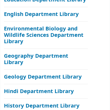
English Department Library
Environmental Biology and
Wildlife Sciences Department
Library
Geography Department
Library
Geology Department Library
Hindi Department Library
History Department Library