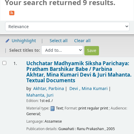
Your search returned 9 results.
Sort
Sort by:
Unhighlight
Select all
Clear all
Select titles to:
Results
Uchchatar Madhyamik Siksha Parichaya:
1.
Pratham Barshikar Babe /
Parbina
Akhtar, Mina Kumari Devi & Juri Mahanta.
Textual Documents
by
Akhtar, Parbina
Devi , Mina Kumari
Mahanta, Juri
Edition:
1st ed. /
Material type:
Text
; Format:
print regular print
; Audience:
General;
Language:
Assamese
Publication details:
Guwahati :
Ranu Prakashan ,
2005