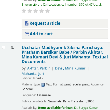
Bhuyan Library
(2)
Location, call number:
370 Ak 47 Uc, ..
.
Request article
Add to cart
Ucchatar Madhyamik Siksha Parichaya:
3.
Pratham Barsikar Babe /
Parbin Akhtar,
Mina Kumari Devi & Juri Mahanta.
Textual
Documents
by
Akhtar, Parbin
Devi , Mina Kumari
Mahanta, Juri
Edition:
1st ed. /
Material type:
Text
; Format:
print regular print
; Audience:
General;
Language:
Assamese
Publication details:
Guwahati :
Ranu Prakashan ,
2005
Availability:
Items available for loan:
Dr. Suryya Kumar