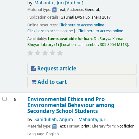
by
Mahanta , Juri
[Author.]
Material type:
Text
; Audience:
General;
Publication details:
Gauhati
DVS Publishers
2017
Online resources:
Click here to access online
Click here to access online
Click here to access online
Availability:
Items available for loan:
Dr. Suryya Kumar
Bhuyan Library
(1)
Location, call number:
305.8954 M11S
.
Request article
Add to cart
Environmental Ethics and Pro
8.
Environmental Behaviour among
Secondary School Students
by
Sahidullah, Anjum
Mahanta, Juri
Material type:
Text
; Format:
print
; Literary form:
Not fiction
Language:
English