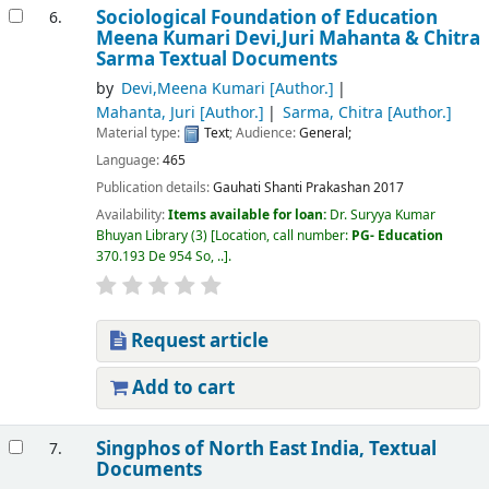
Sociological Foundation of Education
6.
Meena Kumari Devi,Juri Mahanta & Chitra
Sarma
Textual Documents
by
Devi,Meena Kumari
[Author.]
Mahanta, Juri
[Author.]
Sarma, Chitra
[Author.]
Material type:
Text
; Audience:
General;
Language:
465
Publication details:
Gauhati
Shanti Prakashan
2017
Availability:
Items available for loan:
Dr. Suryya Kumar
Bhuyan Library
(3)
Location, call number:
PG- Education
370.193 De 954 So, ..
.
Request article
Add to cart
Singphos of North East India,
Textual
7.
Documents