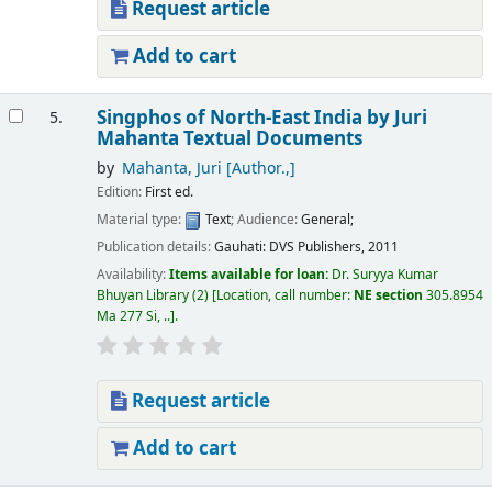
Request article
Add to cart
Singphos of North-East India
by Juri
5.
Mahanta
Textual Documents
by
Mahanta, Juri
[Author.,]
Edition:
First ed.
Material type:
Text
; Audience:
General;
Publication details:
Gauhati:
DVS Publishers,
2011
Availability:
Items available for loan:
Dr. Suryya Kumar
Bhuyan Library
(2)
Location, call number:
NE section
305.8954
Ma 277 Si, ..
.
Request article
Add to cart