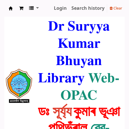
Login
Search history
Clear
Dr. Suryya Kumar Bhuyan Library
Dr Suryya
Kumar
Bhuyan
Library
Web-
OPAC
ডঃ
সূৰ্য্য
কুমাৰ ভূঞা
পুথিভঁৰাল
ৱেব-