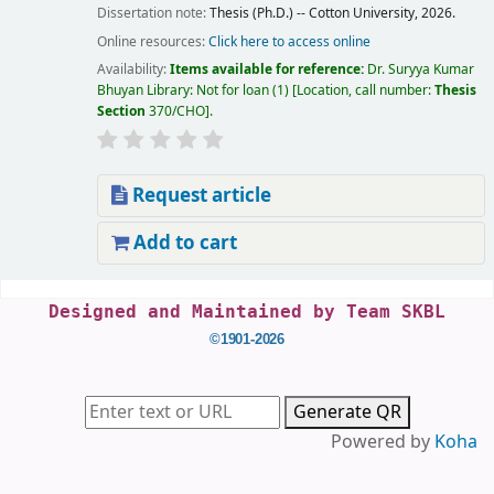
Dissertation note:
Thesis (Ph.D.) -- Cotton University, 2026.
Online resources:
Click here to access online
Availability:
Items available for reference:
Dr. Suryya Kumar
Bhuyan Library: Not for loan
(1)
Location, call number:
Thesis
Section
370/CHO
.
Request article
Add to cart
Pages
Designed and Maintained by Team SKBL
©1901-2026
Generate QR
Powered by
Koha