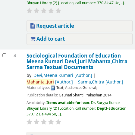
Bhuyan Library
(2)
Location, call number:
370 Ak 47 Uc, ..
.
Request article
Add to cart
Sociological Foundation of Education
4.
Meena Kumari Devi,Juri Mahanta,Chitra
Sarma
Textual Documents
by
Devi,Meena Kumari
[Author.]
Mahanta,,Juri
[Author.]
Sarma,Chitra
[Author.]
Material type:
Text
; Audience:
General;
Publication details:
Gauhati
Shanti Prakashan
2014
Availability:
Items available for loan:
Dr. Suryya Kumar
Bhuyan Library
(2)
Location, call number:
Deptt-Education
370.12 De 494 So, ..
.