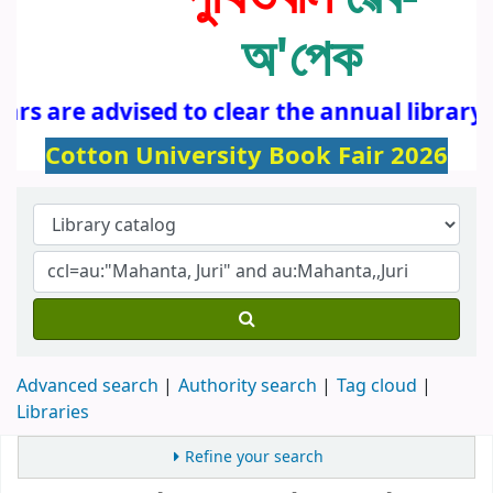
অ'পেক
rs are advised to clear the annual library 
Cotton University Book Fair 2026
Advanced search
Authority search
Tag cloud
Libraries
Refine your search