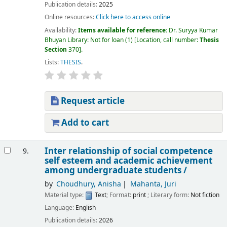
Publication details:
2025
Online resources:
Click here to access online
Availability:
Items available for reference:
Dr. Suryya Kumar
Bhuyan Library: Not for loan
(1)
Location, call number:
Thesis
Section
370
.
Lists:
THESIS
.
Request article
Add to cart
Inter relationship of social competence
9.
self esteem and academic achievement
among undergraduate students /
by
Choudhury, Anisha
Mahanta, Juri
Material type:
Text
; Format:
print
; Literary form:
Not fiction
Language:
English
Publication details:
2026