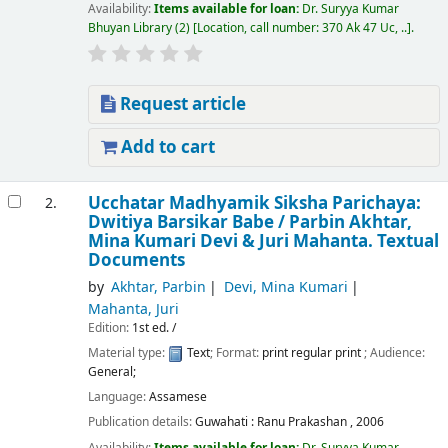
Availability:
Items available for loan:
Dr. Suryya Kumar
Bhuyan Library
(2)
Location, call number:
370 Ak 47 Uc, ..
.
Request article
Add to cart
Ucchatar Madhyamik Siksha Parichaya:
2.
Dwitiya Barsikar Babe /
Parbin Akhtar,
Mina Kumari Devi & Juri Mahanta.
Textual
Documents
by
Akhtar, Parbin
Devi, Mina Kumari
Mahanta, Juri
Edition:
1st ed. /
Material type:
Text
; Format:
print regular print
; Audience:
General;
Language:
Assamese
Publication details:
Guwahati :
Ranu Prakashan ,
2006
Availability:
Items available for loan:
Dr. Suryya Kumar