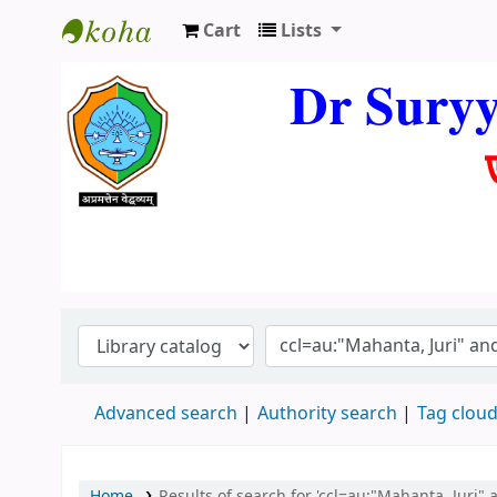
Cart
Lists
Dr. Suryya Kumar Bhuyan Library
Dr Sury
Advanced search
Authority search
Tag clou
Home
Results of search for 'ccl=au:"Mahanta, Juri" 