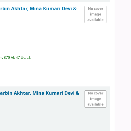
rbin Akhtar, Mina Kumari Devi &
No cover
image
available
er:
370 Ak 47 Uc, ..
.
arbin Akhtar, Mina Kumari Devi &
No cover
image
available