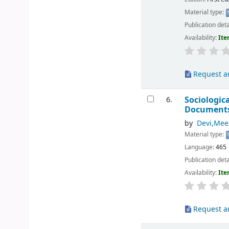
Material type:
Publication deta
Availability:
Ite
Request ar
Sociologic
6.
Document
by
Devi,Mee
Material type:
Language:
465
Publication deta
Availability:
Ite
Request ar