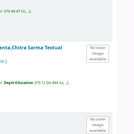
er:
370 Ak 47 Uc, ..
.
anta,Chitra Sarma
Textual
No cover
image
available
or.]
er:
Deptt-Education
370.12 De 494 So, ..
.
No cover
image
available