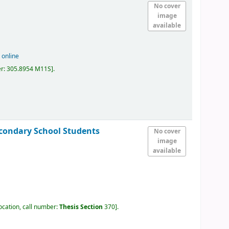
No cover
image
available
 online
er:
305.8954 M11S
.
condary School Students
No cover
image
available
ocation, call number:
Thesis Section
370
.