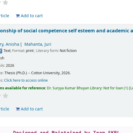
ticle
Add to cart
tionship of social competence self esteem and academ
y, Anisha
Mahanta, Juri
Text
; Format:
print
; Literary form:
Not fiction
ish
ils:
2026
te:
Thesis (Ph.D.) -- Cotton University, 2026.
es:
Click here to access online
ms available for reference:
Dr. Suryya Kumar Bhuyan Library: Not for loan
(1)
L
ticle
Add to cart
Designed and Maintained by Team SKBL