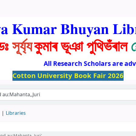
ya Kumar Bhuyan Lib
ডঃ
সূৰ্য্য
কুমাৰ ভূঞা পুথিভঁৰাল
All Research Scholars are advise
Cotton University Book Fair 2026
d
Libraries
and au:Mahanta,,Juri'