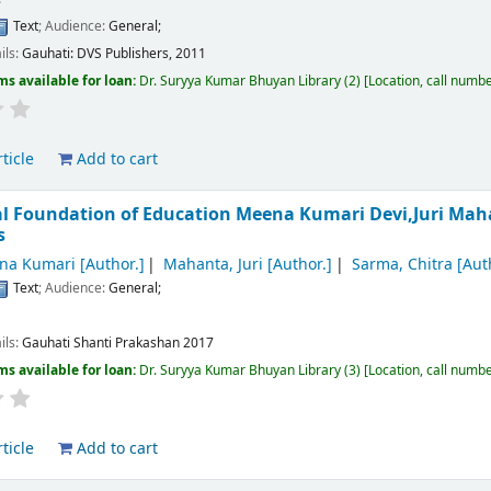
Text
; Audience:
General;
ils:
Gauhati:
DVS Publishers,
2011
ms available for loan:
Dr. Suryya Kumar Bhuyan Library
(2)
Location, call numb
ticle
Add to cart
al Foundation of Education
Meena Kumari Devi,Juri Mah
s
na Kumari
[Author.]
Mahanta, Juri
[Author.]
Sarma, Chitra
[Aut
Text
; Audience:
General;
ils:
Gauhati
Shanti Prakashan
2017
ms available for loan:
Dr. Suryya Kumar Bhuyan Library
(3)
Location, call numb
ticle
Add to cart