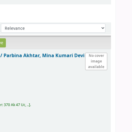
Sort by:
 /
Parbina Akhtar, Mina Kumari Devi
No cover
image
available
er:
370 Ak 47 Uc, ..
.