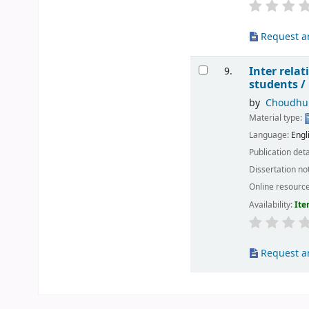
Request ar
Inter rela
9.
students /
by
Choudhur
Material type:
Language:
Engl
Publication deta
Dissertation no
Online resourc
Availability:
Ite
Request ar
Pages