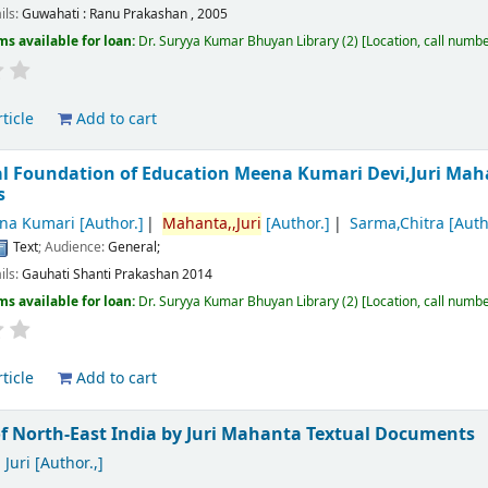
ils:
Guwahati :
Ranu Prakashan ,
2005
ms available for loan:
Dr. Suryya Kumar Bhuyan Library
(2)
Location, call numb
ticle
Add to cart
al Foundation of Education
Meena Kumari Devi,Juri Mah
s
na Kumari
[Author.]
Mahanta,,Juri
[Author.]
Sarma,Chitra
[Auth
Text
; Audience:
General;
ils:
Gauhati
Shanti Prakashan
2014
ms available for loan:
Dr. Suryya Kumar Bhuyan Library
(2)
Location, call numb
ticle
Add to cart
f North-East India
by Juri Mahanta
Textual Documents
Juri
[Author.,]
.