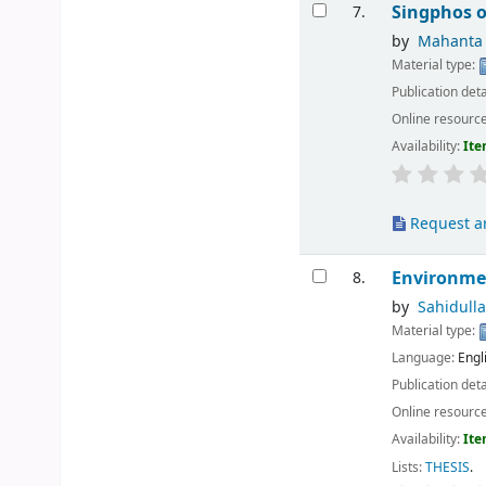
Singphos o
7.
by
Mahanta ,
Material type:
Publication deta
Online resourc
Availability:
Ite
Request ar
Environme
8.
by
Sahidull
Material type:
Language:
Engl
Publication deta
Online resourc
Availability:
Ite
Lists:
THESIS
.