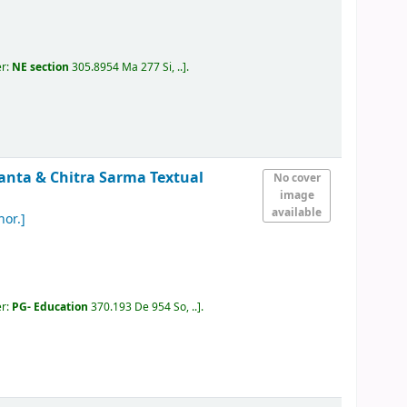
er:
NE section
305.8954 Ma 277 Si, ..
.
anta & Chitra Sarma
Textual
No cover
image
available
hor.]
er:
PG- Education
370.193 De 954 So, ..
.