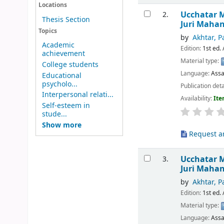
Locations
Ucchatar M
2.
Thesis Section
Juri Maha
Topics
by
Akhtar, P
Academic
Edition:
1st ed. 
achievement
Material type:
College students
Language:
Ass
Educational
psycholo...
Publication deta
Interpersonal relati...
Availability:
Ite
Self-esteem in
stude...
Show more
Request ar
Ucchatar 
3.
Juri Maha
by
Akhtar, P
Edition:
1st ed. 
Material type:
Language:
Ass