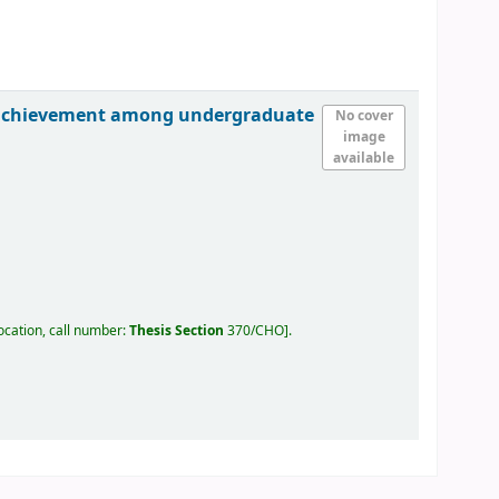
ic achievement among undergraduate
No cover
image
available
ocation, call number:
Thesis Section
370/CHO
.