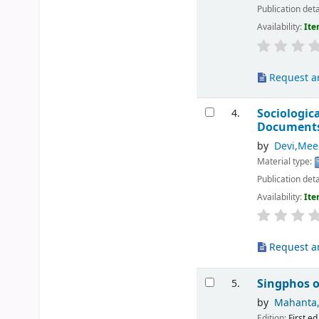
Publication deta
Availability:
Ite
Request ar
Sociologic
4.
Document
by
Devi,Mee
Material type:
Publication deta
Availability:
Ite
Request ar
Singphos o
5.
by
Mahanta, 
Edition:
First ed