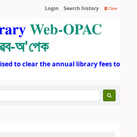
Login
Search history
Clear
rary
Web-OPAC
ৱেব-অ'পেক
d to clear the annual library fees to conti