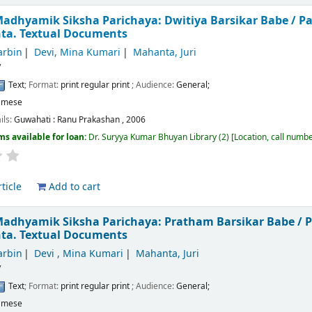
adhyamik Siksha Parichaya: Dwitiya Barsikar Babe /
Pa
nta.
Textual Documents
arbin
Devi, Mina Kumari
Mahanta, Juri
/
Text
; Format:
print regular print
; Audience:
General;
amese
ils:
Guwahati :
Ranu Prakashan ,
2006
ms available for loan:
Dr. Suryya Kumar Bhuyan Library
(2)
Location, call numb
ticle
Add to cart
Madhyamik Siksha Parichaya: Pratham Barsikar Babe /
P
nta.
Textual Documents
arbin
Devi , Mina Kumari
Mahanta, Juri
/
Text
; Format:
print regular print
; Audience:
General;
amese