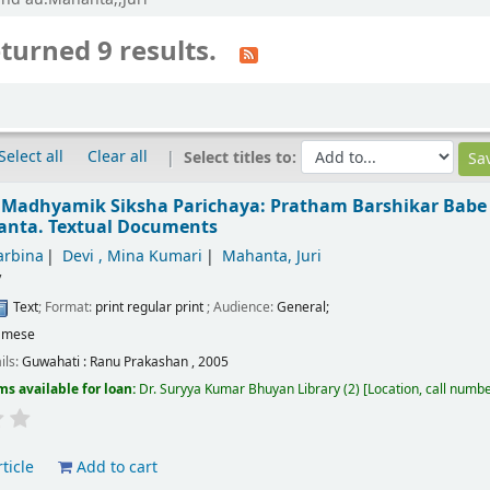
turned 9 results.
Select all
Clear all
Select titles to:
 Madhyamik Siksha Parichaya: Pratham Barshikar Babe
hanta.
Textual Documents
arbina
Devi , Mina Kumari
Mahanta, Juri
/
Text
; Format:
print regular print
; Audience:
General;
amese
ils:
Guwahati :
Ranu Prakashan ,
2005
ms available for loan:
Dr. Suryya Kumar Bhuyan Library
(2)
Location, call numb
ticle
Add to cart