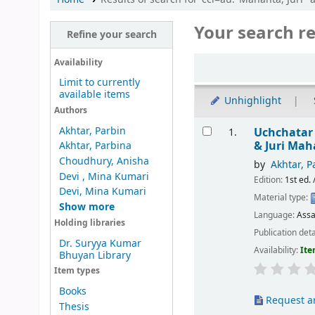
Your search re
Refine your search
Sort
Availability
Limit to currently
available items
Unhighlight
Authors
Results
Akhtar, Parbin
Uchchatar
1.
& Juri Ma
Akhtar, Parbina
Choudhury, Anisha
by
Akhtar, P
Devi , Mina Kumari
Edition:
1st ed. 
Devi, Mina Kumari
Material type:
Show more
Language:
Ass
Holding libraries
Publication deta
Dr. Suryya Kumar
Availability:
Ite
Bhuyan Library
Item types
Books
Request ar
Thesis