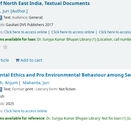
f North East India,
Textual Documents
 Juri
[Author.]
Text
; Audience:
General;
ils:
Gauhati
DVS Publishers
2017
es:
Click here to access online
Click here to access online
Click here to access
ms available for loan:
Dr. Suryya Kumar Bhuyan Library
(1)
Location, call numb
ticle
Add to cart
ntal Ethics and Pro Environmental Behaviour among Se
ah, Anjum
Mahanta, Juri
Text
; Format:
print
; Literary form:
Not fiction
ish
ils:
2025
es:
Click here to access online
ms available for reference:
Dr. Suryya Kumar Bhuyan Library: Not for loan
(1)
L