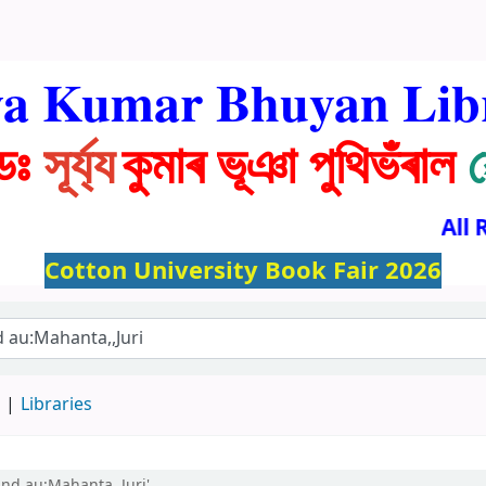
ya Kumar Bhuyan Lib
ডঃ
সূৰ্য্য
কুমাৰ ভূঞা পুথিভঁৰাল
All R
Cotton University Book Fair 2026
d
Libraries
and au:Mahanta,,Juri'