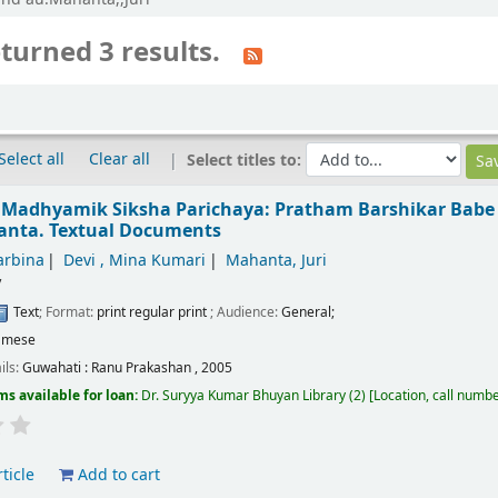
turned 3 results.
Select all
Clear all
Select titles to:
 Madhyamik Siksha Parichaya: Pratham Barshikar Babe
hanta.
Textual Documents
arbina
Devi , Mina Kumari
Mahanta, Juri
/
Text
; Format:
print regular print
; Audience:
General;
amese
ils:
Guwahati :
Ranu Prakashan ,
2005
ms available for loan:
Dr. Suryya Kumar Bhuyan Library
(2)
Location, call numb
ticle
Add to cart