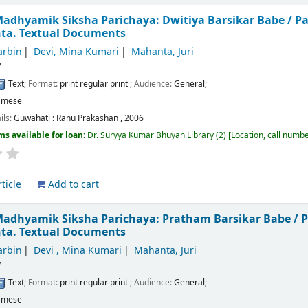
adhyamik Siksha Parichaya: Dwitiya Barsikar Babe /
Pa
nta.
Textual Documents
arbin
Devi, Mina Kumari
Mahanta, Juri
/
Text
; Format:
print regular print
; Audience:
General;
amese
ils:
Guwahati :
Ranu Prakashan ,
2006
ms available for loan:
Dr. Suryya Kumar Bhuyan Library
(2)
Location, call numb
ticle
Add to cart
Madhyamik Siksha Parichaya: Pratham Barsikar Babe /
P
nta.
Textual Documents
arbin
Devi , Mina Kumari
Mahanta, Juri
/
Text
; Format:
print regular print
; Audience:
General;
amese