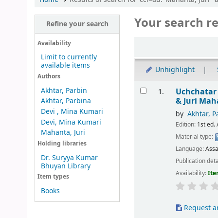
Your search re
Refine your search
Sort
Availability
Limit to currently
available items
Unhighlight
Authors
Results
Akhtar, Parbin
Uchchatar
1.
& Juri Ma
Akhtar, Parbina
Devi , Mina Kumari
by
Akhtar, P
Devi, Mina Kumari
Edition:
1st ed. 
Mahanta, Juri
Material type:
Holding libraries
Language:
Ass
Dr. Suryya Kumar
Publication deta
Bhuyan Library
Availability:
Ite
Item types
Books
Request ar