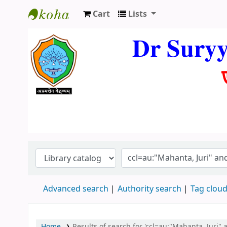
Cart
Lists
Dr. Suryya Kumar Bhuyan Library
Dr Sury
Advanced search
Authority search
Tag clou
Home
Results of search for 'ccl=au:"Mahanta, Juri" 