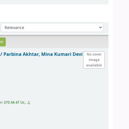
Sort by:
 /
Parbina Akhtar, Mina Kumari Devi
No cover
image
available
er:
370 Ak 47 Uc, ..
.