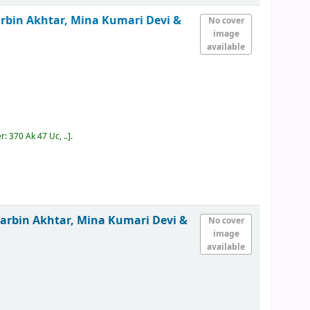
rbin Akhtar, Mina Kumari Devi &
No cover
image
available
er:
370 Ak 47 Uc, ..
.
arbin Akhtar, Mina Kumari Devi &
No cover
image
available