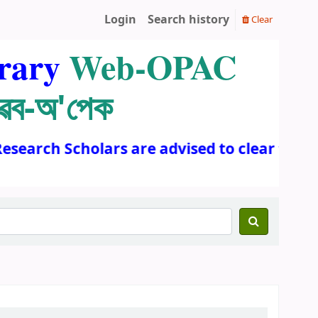
Login
Search history
Clear
rary
Web-OPAC
ৱেব-অ'পেক
esearch Scholars are advised to clear the a