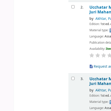
Ucchatar M
2.
Juri Maha
by
Akhtar, P
Edition:
1st ed. 
Material type:
Language:
Ass
Publication deta
Availability:
Ite
Request ar
Ucchatar 
3.
Juri Maha
by
Akhtar, P
Edition:
1st ed. 
Material type:
Language:
Ass