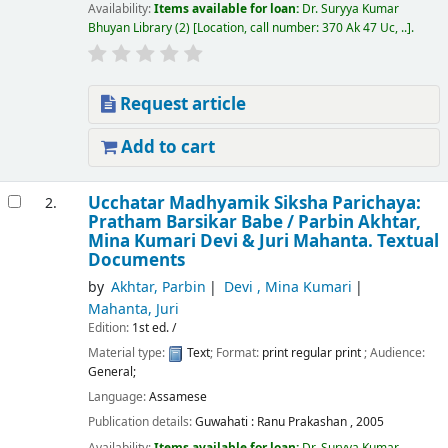
Availability:
Items available for loan:
Dr. Suryya Kumar
Bhuyan Library
(2)
Location, call number:
370 Ak 47 Uc, ..
.
Request article
Add to cart
Ucchatar Madhyamik Siksha Parichaya:
2.
Pratham Barsikar Babe /
Parbin Akhtar,
Mina Kumari Devi & Juri Mahanta.
Textual
Documents
by
Akhtar, Parbin
Devi , Mina Kumari
Mahanta, Juri
Edition:
1st ed. /
Material type:
Text
; Format:
print regular print
; Audience:
General;
Language:
Assamese
Publication details:
Guwahati :
Ranu Prakashan ,
2005
Availability:
Items available for loan:
Dr. Suryya Kumar