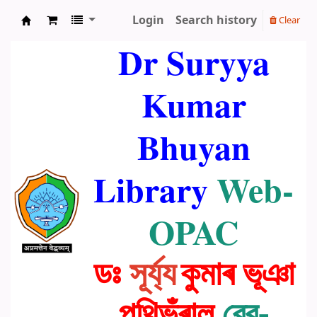
Login
Search history
Clear
Dr. Suryya Kumar Bhuyan Library
Dr Suryya
Kumar
Bhuyan
Library
Web-
OPAC
ডঃ
সূৰ্য্য
কুমাৰ ভূঞা
পুথিভঁৰাল
ৱেব-