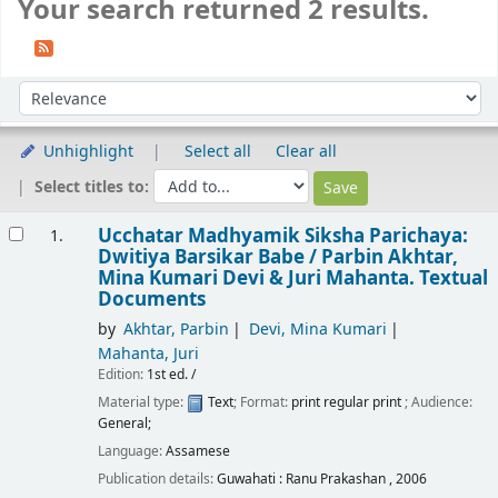
Your search returned 2 results.
Sort
Sort by:
Unhighlight
Select all
Clear all
Select titles to:
Results
Ucchatar Madhyamik Siksha Parichaya:
1.
Dwitiya Barsikar Babe /
Parbin Akhtar,
Mina Kumari Devi & Juri Mahanta.
Textual
Documents
by
Akhtar, Parbin
Devi, Mina Kumari
Mahanta, Juri
Edition:
1st ed. /
Material type:
Text
; Format:
print regular print
; Audience:
General;
Language:
Assamese
Publication details:
Guwahati :
Ranu Prakashan ,
2006