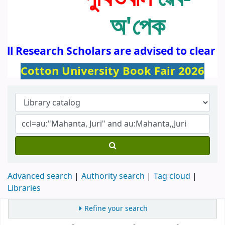
অ'পেক
All Research Scholars are advised to clear 
Cotton University Book Fair 2026
Advanced search
Authority search
Tag cloud
Libraries
Refine your search